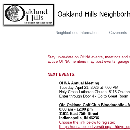
Oakland Hills Neighbor
Neighborhood Information
Covenants
Stay up-to-date on OHNA events, meetings and mo
active OHNA members may post events, garage s
NEXT EVENTS:
OHNA Annual Meeting
Tuesday, April 21, 2026 at 7:00 PM
Holy Cross Lutheran Church, 8115 Oakla
Enter through Door 4 - Go to Great Room
Old Oakland Golf Club Bloodmobile - M
8:00 am - 12:00 pm
11611 East 75th Street
Indianapolis, IN 46236
Choose the link below to register:
[
https://donateblood.versiti.org/.../drive