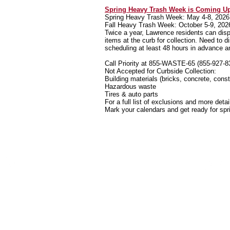
Spring Heavy Trash Week is Coming U
Spring Heavy Trash Week: May 4-8, 2026
Fall Heavy Trash Week: October 5-9, 202
Twice a year, Lawrence residents can disp
items at the curb for collection. Need to 
scheduling at least 48 hours in advance a
Call Priority at 855-WASTE-65 (855-927-83
Not Accepted for Curbside Collection:
Building materials (bricks, concrete, const
Hazardous waste
Tires & auto parts
For a full list of exclusions and more detai
Mark your calendars and get ready for spr
P.O. Box 36592
Indianapolis,IN 46236