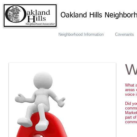
Oakland Hills Neighbor
Neighborhood Information
Covenants
W
What a
areas 
voice 
Did yo
commu
Market
part o
commun