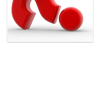
P.O. Box 36592
Indianapolis,IN 46236